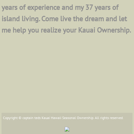
years of experience and my 37 years of
island living. Come live the dream and let
me help you realize your Kauai Ownership.
Copyright © captain teds Kauai Hawaii Seasonal Ownership. All rights reserved.